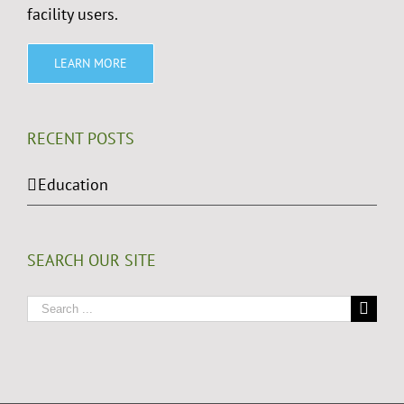
facility users.
LEARN MORE
RECENT POSTS
Education
SEARCH OUR SITE
Search
for: