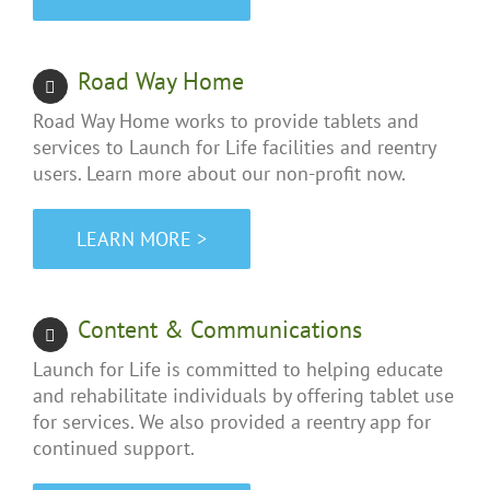
Road Way Home
Road Way Home works to provide tablets and
services to Launch for Life facilities and reentry
users. Learn more about our non-profit now.
LEARN MORE >
Content & Communications
Launch for Life is committed to helping educate
and rehabilitate individuals by offering tablet use
for services. We also provided a reentry app for
continued support.