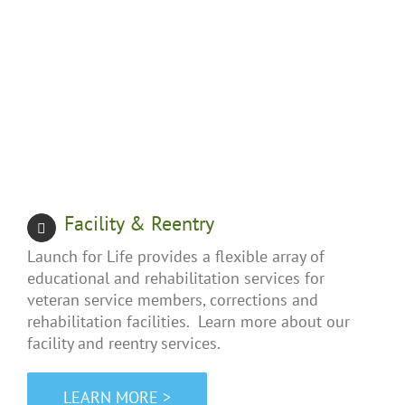
Facility & Reentry
Launch for Life provides a flexible array of
educational and rehabilitation services for
veteran service members, corrections and
rehabilitation facilities. Learn more about our
facility and reentry services.
LEARN MORE >