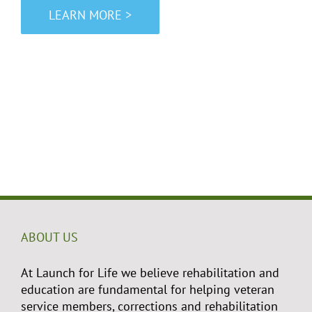
LEARN MORE >
ABOUT US
At Launch for Life we believe rehabilitation and
education are fundamental for helping veteran
service members, corrections and rehabilitation