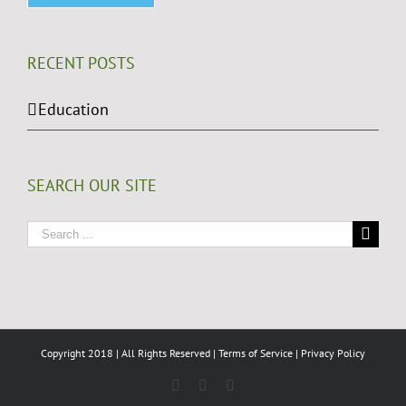
RECENT POSTS
Education
SEARCH OUR SITE
Search
for:
Copyright 2018 | All Rights Reserved |
Terms of Service
|
Privacy Policy
Facebook
LinkedIn
Twitter