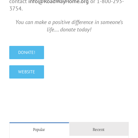
contact
info@RoadWayHome.org
or 1-800-293-
3754.
You can make a positive difference in someone’s
life…. donate today!
DONATE!
WEBSITE
Popular
Recent