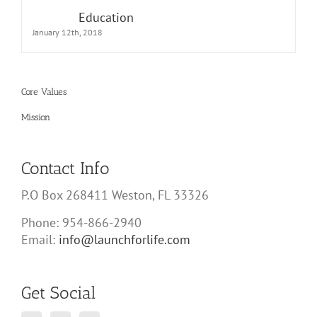
Education
January 12th, 2018
Core Values
Mission
Contact Info
P.O Box 268411 Weston, FL 33326
Phone: 954-866-2940
Email:
info@launchforlife.com
Get Social