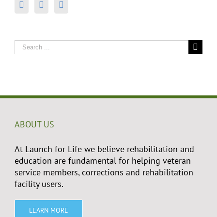
Search
for:
ABOUT US
At Launch for Life we believe rehabilitation and
education are fundamental for helping veteran
service members, corrections and rehabilitation
facility users.
LEARN MORE