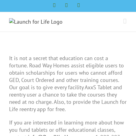
Skip
Facebook
LinkedIn
Twitter
to
content
It is not a secret that education can cost a
fortune. Road Way Homes assist eligible users to
obtain scholarships for users who cannot afford
GED, Court Ordered and other training courses.
Our goal is to give every facility AxxS Tablet and
reentry user a chance to take the courses they
need at no charge. Also, to provide the Launch for
Life reentry app for free.
If you are interested in learning more about how
you fund tablets or offer educational classes,